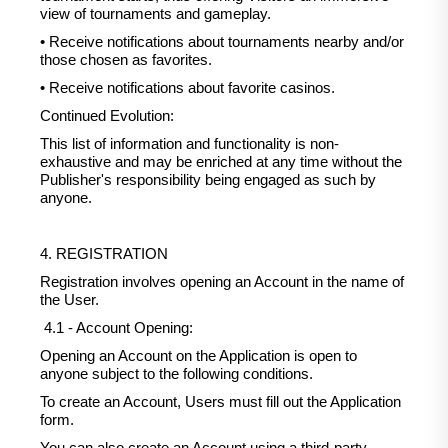
view of tournaments and gameplay.
• Receive notifications about tournaments nearby and/or
those chosen as favorites.
• Receive notifications about favorite casinos.
Continued Evolution:
This list of information and functionality is non-
exhaustive and may be enriched at any time without the
Publisher's responsibility being engaged as such by
anyone.
4. REGISTRATION
Registration involves opening an Account in the name of
the User.
4.1 - Account Opening:
Opening an Account on the Application is open to
anyone subject to the following conditions.
To create an Account, Users must fill out the Application
form.