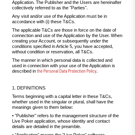
Application. The Publisher and the Users are hereinafter
collectively referred to as the "Parties".
Any visit and/or use of the Application must be in
accordance with (i) these T&Cs.
The applicable T&Cs are those in force on the date of
connection and use of the Application by the User. When
creating your Account, or subsequently under the
conditions specified in Article 5, you have accepted,
without condition or reservation, all T&Cs.
The manner in which personal data is collected and
used in connection with your use of the Application is
the Personal Data Protection Policy
described in
.
1. DEFINITIONS
Terms beginning with a capital letter in these T&Cs,
whether used in the singular or plural, shall have the
meanings given to them below:
• "Publisher" refers to the management structure of the
Live Poker application, whose identity and contact
details are detailed in the preamble.