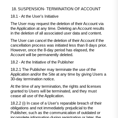
18. SUSPENSION- TERMINATION OF ACCOUNT
18.1 - At the User's Initiative
The User may request the deletion of their Account via
the Application at any time. Deleting an Account results
in the deletion of all associated user data and content.
The User can cancel the deletion of their Account if the
cancellation process was initiated less than 8 days prior.
However, once the 8-day period has elapsed, the
Account will be permanently deleted.
18.2 - At the Initiative of the Publisher
18.2.1 The Publisher may terminate the use of the
Application and/or the Site at any time by giving Users a
30-day termination notice.
At the time of any termination, the rights and licenses
granted to Users will be terminated, and they must
cease all use of the Application.
18.2.2 (i) In case of a User's reparable breach of their
obligations and not immediately prejudicial to the
Publisher, such as the communication of outdated or
incomplete information during registration or later, the