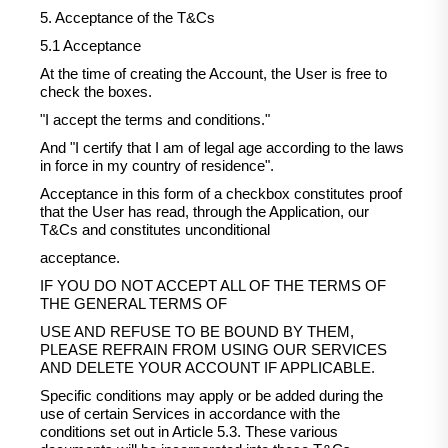
5. Acceptance of the T&Cs
5.1 Acceptance
At the time of creating the Account, the User is free to
check the boxes.
"I accept the terms and conditions."
And "I certify that I am of legal age according to the laws
in force in my country of residence".
Acceptance in this form of a checkbox constitutes proof
that the User has read, through the Application, our
T&Cs and constitutes unconditional
acceptance.
IF YOU DO NOT ACCEPT ALL OF THE TERMS OF
THE GENERAL TERMS OF
USE AND REFUSE TO BE BOUND BY THEM,
PLEASE REFRAIN FROM USING OUR SERVICES
AND DELETE YOUR ACCOUNT IF APPLICABLE.
Specific conditions may apply or be added during the
use of certain Services in accordance with the
conditions set out in Article 5.3. These various