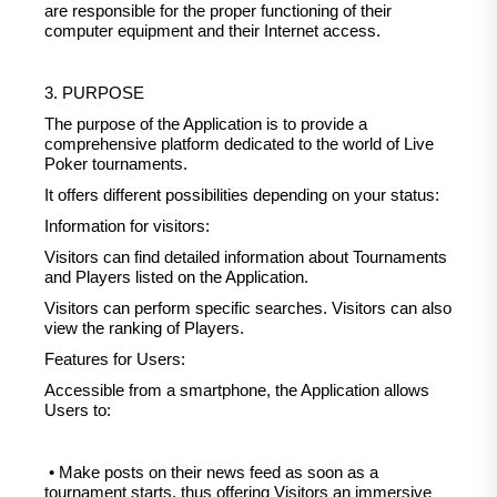
are responsible for the proper functioning of their
computer equipment and their Internet access.
3. PURPOSE
The purpose of the Application is to provide a
comprehensive platform dedicated to the world of Live
Poker tournaments.
It offers different possibilities depending on your status:
Information for visitors:
Visitors can find detailed information about Tournaments
and Players listed on the Application.
Visitors can perform specific searches. Visitors can also
view the ranking of Players.
Features for Users:
Accessible from a smartphone, the Application allows
Users to:
• Make posts on their news feed as soon as a
tournament starts, thus offering Visitors an immersive