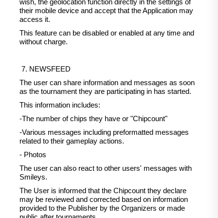
wish, the geolocation function directly in the settings of
their mobile device and accept that the Application may
access it.
This feature can be disabled or enabled at any time and
without charge.
7. NEWSFEED
The user can share information and messages as soon
as the tournament they are participating in has started.
This information includes:
-The number of chips they have or "Chipcount"
-Various messages including preformatted messages
related to their gameplay actions.
- Photos
The user can also react to other users' messages with
Smileys.
The User is informed that the Chipcount they declare
may be reviewed and corrected based on information
provided to the Publisher by the Organizers or made
public after tournaments.