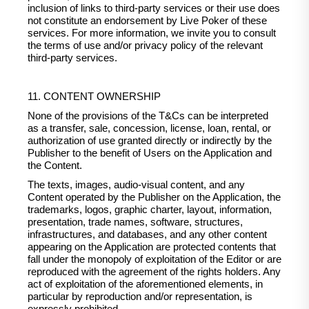
inclusion of links to third-party services or their use does
not constitute an endorsement by Live Poker of these
services. For more information, we invite you to consult
the terms of use and/or privacy policy of the relevant
third-party services.
11. CONTENT OWNERSHIP
None of the provisions of the T&Cs can be interpreted
as a transfer, sale, concession, license, loan, rental, or
authorization of use granted directly or indirectly by the
Publisher to the benefit of Users on the Application and
the Content.
The texts, images, audio-visual content, and any
Content operated by the Publisher on the Application, the
trademarks, logos, graphic charter, layout, information,
presentation, trade names, software, structures,
infrastructures, and databases, and any other content
appearing on the Application are protected contents that
fall under the monopoly of exploitation of the Editor or are
reproduced with the agreement of the rights holders. Any
act of exploitation of the aforementioned elements, in
particular by reproduction and/or representation, is