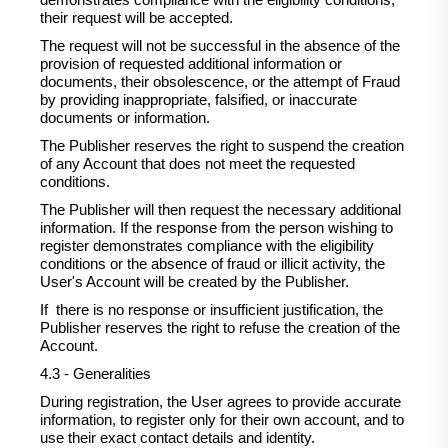
demonstrates compliance with the eligibility conditions,
their request will be accepted.
The request will not be successful in the absence of the
provision of requested additional information or
documents, their obsolescence, or the attempt of Fraud
by providing inappropriate, falsified, or inaccurate
documents or information.
The Publisher reserves the right to suspend the creation
of any Account that does not meet the requested
conditions.
The Publisher will then request the necessary additional
information. If the response from the person wishing to
register demonstrates compliance with the eligibility
conditions or the absence of fraud or illicit activity, the
User's Account will be created by the Publisher.
If there is no response or insufficient justification, the
Publisher reserves the right to refuse the creation of the
Account.
4.3 - Generalities
During registration, the User agrees to provide accurate
information, to register only for their own account, and to
use their exact contact details and identity.