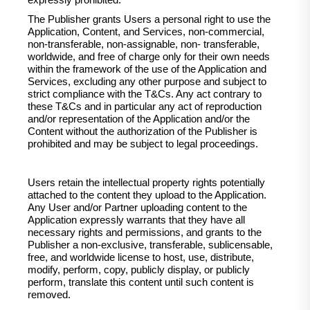
expressly prohibited.
The Publisher grants Users a personal right to use the
Application, Content, and Services, non-commercial,
non-transferable, non-assignable, non- transferable,
worldwide, and free of charge only for their own needs
within the framework of the use of the Application and
Services, excluding any other purpose and subject to
strict compliance with the T&Cs. Any act contrary to
these T&Cs and in particular any act of reproduction
and/or representation of the Application and/or the
Content without the authorization of the Publisher is
prohibited and may be subject to legal proceedings.
Users retain the intellectual property rights potentially
attached to the content they upload to the Application.
Any User and/or Partner uploading content to the
Application expressly warrants that they have all
necessary rights and permissions, and grants to the
Publisher a non-exclusive, transferable, sublicensable,
free, and worldwide license to host, use, distribute,
modify, perform, copy, publicly display, or publicly
perform, translate this content until such content is
removed.