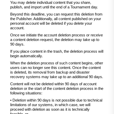
You may delete individual content that you share,
publish, and import until the end of a Tournament day.
Beyond this deadline, you can request this deletion from
the Publisher. Additionally, all content published on your
personal account will be deleted if you delete your
account.
Once we initiate the account deletion process or receive
a content deletion request, the deletion may take up to
90 days.
If you place content in the trash, the deletion process will
begin automatically.
When the deletion process of such content begins, other
users can no longer see this content. Once the content
is deleted, its removal from backup and disaster
recovery systems may take up to an additional 90 days.
Content will not be deleted within 90 days of account
deletion or the start of the content deletion process in the
following situations:
• Deletion within 90 days is not possible due to technical
limitations of our systems, in which case, we will
proceed with deletion as soon as it is technically