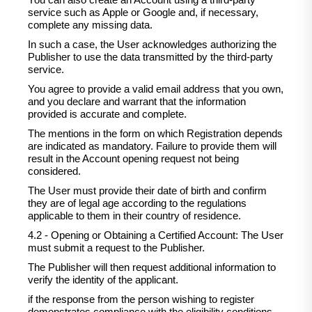
You can also create an Account using a third-party
service such as Apple or Google and, if necessary,
complete any missing data.
In such a case, the User acknowledges authorizing the
Publisher to use the data transmitted by the third-party
service.
You agree to provide a valid email address that you own,
and you declare and warrant that the information
provided is accurate and complete.
The mentions in the form on which Registration depends
are indicated as mandatory. Failure to provide them will
result in the Account opening request not being
considered.
The User must provide their date of birth and confirm
they are of legal age according to the regulations
applicable to them in their country of residence.
4.2 - Opening or Obtaining a Certified Account: The User
must submit a request to the Publisher.
The Publisher will then request additional information to
verify the identity of the applicant.
if the response from the person wishing to register