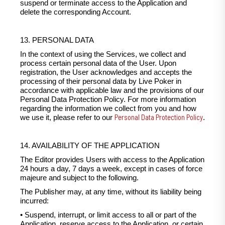
suspend or terminate access to the Application and
delete the corresponding Account.
13. PERSONAL DATA
In the context of using the Services, we collect and
process certain personal data of the User. Upon
registration, the User acknowledges and accepts the
processing of their personal data by Live Poker in
accordance with applicable law and the provisions of our
Personal Data Protection Policy. For more information
regarding the information we collect from you and how
Personal Data Protection Policy
we use it, please refer to our
.
14. AVAILABILITY OF THE APPLICATION
The Editor provides Users with access to the Application
24 hours a day, 7 days a week, except in cases of force
majeure and subject to the following.
The Publisher may, at any time, without its liability being
incurred:
• Suspend, interrupt, or limit access to all or part of the
Application, reserve access to the Application, or certain