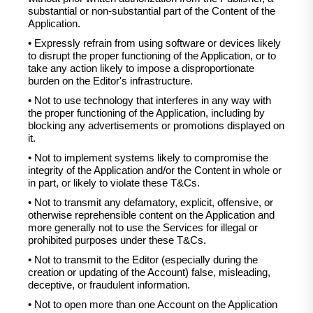
substantial or non-substantial part of the Content of the
Application.
• Expressly refrain from using software or devices likely
to disrupt the proper functioning of the Application, or to
take any action likely to impose a disproportionate
burden on the Editor's infrastructure.
• Not to use technology that interferes in any way with
the proper functioning of the Application, including by
blocking any advertisements or promotions displayed on
it.
• Not to implement systems likely to compromise the
integrity of the Application and/or the Content in whole or
in part, or likely to violate these T&Cs.
• Not to transmit any defamatory, explicit, offensive, or
otherwise reprehensible content on the Application and
more generally not to use the Services for illegal or
prohibited purposes under these T&Cs.
• Not to transmit to the Editor (especially during the
creation or updating of the Account) false, misleading,
deceptive, or fraudulent information.
• Not to open more than one Account on the Application