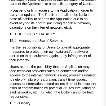
parts of the Application to a specific category of Users.
• Suspend or limit access to the Application in order to
carry out updates. The Publisher shall not be liable in
case of inability to access the Application due to an
event beyond its control (including technical hazards,
disruptions on the internet network, etc.).
15. PUBLISHER'S LIABILITY
15.1 - Access and Use of Services
It is the responsibility of Users to take all appropriate
measures to protect their own data and/or software
stored on their equipment against any infringement of
their integrity.
Users accept the possibility that the Application may
face technical problems such as connection and/or
access to the internet network issues; problems related
to network failure or saturation; transit time issues,
access to information posted online; risks of interruption;
risks of contamination by potential viruses circulating on
said networks, etc., for which the Editor cannot be held
responsible.
15.2 - Liability