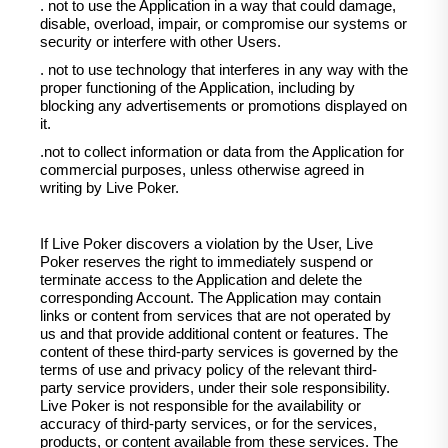
. not to use the Application in a way that could damage,
disable, overload, impair, or compromise our systems or
security or interfere with other Users.
. not to use technology that interferes in any way with the
proper functioning of the Application, including by
blocking any advertisements or promotions displayed on
it.
.not to collect information or data from the Application for
commercial purposes, unless otherwise agreed in
writing by Live Poker.
If Live Poker discovers a violation by the User, Live
Poker reserves the right to immediately suspend or
terminate access to the Application and delete the
corresponding Account. The Application may contain
links or content from services that are not operated by
us and that provide additional content or features. The
content of these third-party services is governed by the
terms of use and privacy policy of the relevant third-
party service providers, under their sole responsibility.
Live Poker is not responsible for the availability or
accuracy of third-party services, or for the services,
products, or content available from these services. The