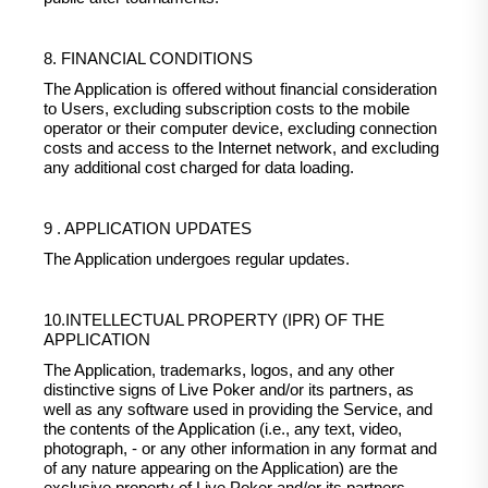
8. FINANCIAL CONDITIONS
The Application is offered without financial consideration
to Users, excluding subscription costs to the mobile
operator or their computer device, excluding connection
costs and access to the Internet network, and excluding
any additional cost charged for data loading.
9 . APPLICATION UPDATES
The Application undergoes regular updates.
10.INTELLECTUAL PROPERTY (IPR) OF THE
APPLICATION
The Application, trademarks, logos, and any other
distinctive signs of Live Poker and/or its partners, as
well as any software used in providing the Service, and
the contents of the Application (i.e., any text, video,
photograph, - or any other information in any format and
of any nature appearing on the Application) are the