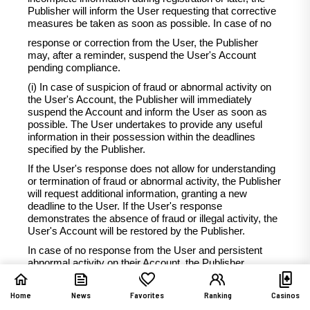
Publisher will inform the User requesting that corrective
measures be taken as soon as possible. In case of no
response or correction from the User, the Publisher
may, after a reminder, suspend the User's Account
pending compliance.
(i) In case of suspicion of fraud or abnormal activity on
the User's Account, the Publisher will immediately
suspend the Account and inform the User as soon as
possible. The User undertakes to provide any useful
information in their possession within the deadlines
specified by the Publisher.
If the User's response does not allow for understanding
or termination of fraud or abnormal activity, the Publisher
will request additional information, granting a new
deadline to the User. If the User's response
demonstrates the absence of fraud or illegal activity, the
User's Account will be restored by the Publisher.
In case of no response from the User and persistent
abnormal activity on their Account, the Publisher
reserves the right to contact the User again to request
necessary information. The Account will remain
Home
News
Favorites
Ranking
Casinos
suspended until the account returns to normal or until the