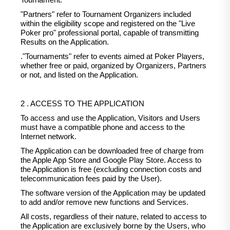
Tournament.
"Partners" refer to Tournament Organizers included
within the eligibility scope and registered on the "Live
Poker pro" professional portal, capable of transmitting
Results on the Application.
."Tournaments" refer to events aimed at Poker Players,
whether free or paid, organized by Organizers, Partners
or not, and listed on the Application.
2 . ACCESS TO THE APPLICATION
To access and use the Application, Visitors and Users
must have a compatible phone and access to the
Internet network.
The Application can be downloaded free of charge from
the Apple App Store and Google Play Store. Access to
the Application is free (excluding connection costs and
telecommunication fees paid by the User).
The software version of the Application may be updated
to add and/or remove new functions and Services.
All costs, regardless of their nature, related to access to
the Application are exclusively borne by the Users, who