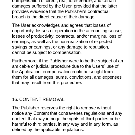
compensation of direct, real, foreseeable, and certain
damages suffered by the User, provided that the latter
provides evidence that the Publisher's contractual
breach is the direct cause of their damage.
The User acknowledges and agrees that losses of
opportunity, losses of operation in the accounting sense,
losses of productivity, contracts, and/or margins, loss of
earnings, as well as the non-realization of expected
savings or earnings, or any damage to reputation,
cannot be subject to compensation.
Furthermore, if the Publisher were to be the subject of an
amicable or judicial procedure due to the Users' use of
the Application, compensation could be sought from
them for all damages, sums, convictions, and expenses
that may result from this procedure.
16. CONTENT REMOVAL
The Publisher reserves the right to remove without
notice any Content that contravenes regulations and any
content that may infringe the rights of third parties or be
harmful to third parties, in any way and in any form, as
defined by the applicable regulations.