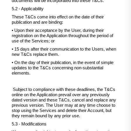
documents will be incorporated into these T&Cs.
5.2 - Applicability
These T&Cs come into effect on the date of their
publication and are binding:
• Upon their acceptance by the User, during their
registration on the Application throughout the period of
use of the Services; or
• 15 days after their communication to the Users, when
new T&Cs replace them.
• On the day of their publication, in the event of simple
updates to the T&Cs concerning non-substantial
elements.
Subject to compliance with these deadlines, the T&Cs
online on the Application prevail over any previously
dated version and these T&Cs, cancel and replace any
previous version. The User may at any time choose to
stop using the Services and delete their Account, but
they remain bound by any prior use.
5.3 - Modifications