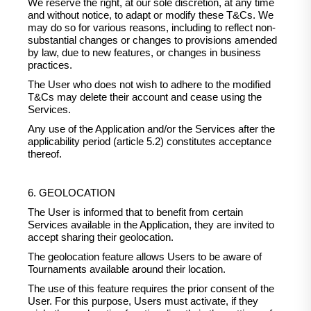
We reserve the right, at our sole discretion, at any time
and without notice, to adapt or modify these T&Cs. We
may do so for various reasons, including to reflect non-
substantial changes or changes to provisions amended
by law, due to new features, or changes in business
practices.
The User who does not wish to adhere to the modified
T&Cs may delete their account and cease using the
Services.
Any use of the Application and/or the Services after the
applicability period (article 5.2) constitutes acceptance
thereof.
6. GEOLOCATION
The User is informed that to benefit from certain
Services available in the Application, they are invited to
accept sharing their geolocation.
The geolocation feature allows Users to be aware of
Tournaments available around their location.
The use of this feature requires the prior consent of the
User. For this purpose, Users must activate, if they