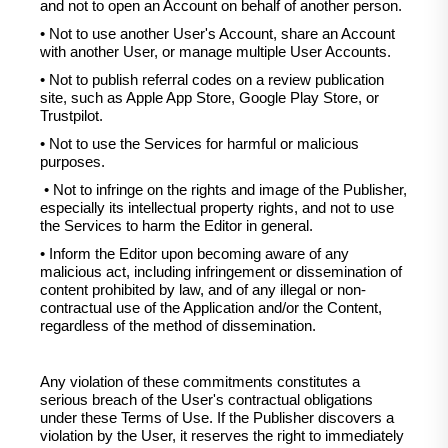
and not to open an Account on behalf of another person.
• Not to use another User's Account, share an Account
with another User, or manage multiple User Accounts.
• Not to publish referral codes on a review publication
site, such as Apple App Store, Google Play Store, or
Trustpilot.
• Not to use the Services for harmful or malicious
purposes.
• Not to infringe on the rights and image of the Publisher,
especially its intellectual property rights, and not to use
the Services to harm the Editor in general.
• Inform the Editor upon becoming aware of any
malicious act, including infringement or dissemination of
content prohibited by law, and of any illegal or non-
contractual use of the Application and/or the Content,
regardless of the method of dissemination.
Any violation of these commitments constitutes a
serious breach of the User's contractual obligations
under these Terms of Use. If the Publisher discovers a
violation by the User, it reserves the right to immediately