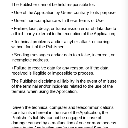
The Publisher cannot be held responsible for:
• Use of the Application by Users contrary to its purpose.
• Users' non-compliance with these Terms of Use.
• Failure, loss, delay, or transmission error of data due to
a third- party external to the execution of the Application;
• Technical problems and/or a cyber-attack occurring
without fault of the Publisher.
• Sending messages and/or data to a false, incorrect, or
incomplete address.
• Failure to receive data for any reason, or if the data
received is illegible or impossible to process.
The Publisher disclaims all liability in the event of misuse
of the terminal and/or incidents related to the use of the
terminal when using the Application.
Given the technical computer and telecommunications
constraints inherent in the use of the Application, the
Publisher's liability cannot be engaged in case of
damage caused by a malfunction of one or more access