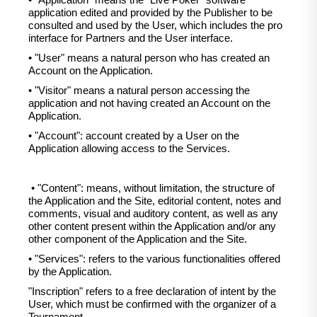
• "Application" means the "Live Poker" software
application edited and provided by the Publisher to be
consulted and used by the User, which includes the pro
interface for Partners and the User interface.
• "User" means a natural person who has created an
Account on the Application.
• "Visitor" means a natural person accessing the
application and not having created an Account on the
Application.
• "Account": account created by a User on the
Application allowing access to the Services.
• "Content": means, without limitation, the structure of
the Application and the Site, editorial content, notes and
comments, visual and auditory content, as well as any
other content present within the Application and/or any
other component of the Application and the Site.
• "Services": refers to the various functionalities offered
by the Application.
"Inscription" refers to a free declaration of intent by the
User, which must be confirmed with the organizer of a