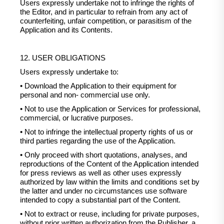
Users expressly undertake not to infringe the rights of
the Editor, and in particular to refrain from any act of
counterfeiting, unfair competition, or parasitism of the
Application and its Contents.
12. USER OBLIGATIONS
Users expressly undertake to:
• Download the Application to their equipment for
personal and non- commercial use only.
• Not to use the Application or Services for professional,
commercial, or lucrative purposes.
• Not to infringe the intellectual property rights of us or
third parties regarding the use of the Application.
• Only proceed with short quotations, analyses, and
reproductions of the Content of the Application intended
for press reviews as well as other uses expressly
authorized by law within the limits and conditions set by
the latter and under no circumstances use software
intended to copy a substantial part of the Content.
• Not to extract or reuse, including for private purposes,
without prior written authorization from the Publisher, a