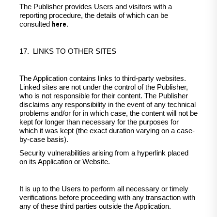
The Publisher provides Users and visitors with a
reporting procedure, the details of which can be
here
consulted
.
17. LINKS TO OTHER SITES
The Application contains links to third-party websites.
Linked sites are not under the control of the Publisher,
who is not responsible for their content. The Publisher
disclaims any responsibility in the event of any technical
problems and/or for in which case, the content will not be
kept for longer than necessary for the purposes for
which it was kept (the exact duration varying on a case-
by-case basis).
Security vulnerabilities arising from a hyperlink placed
on its Application or Website.
It is up to the Users to perform all necessary or timely
verifications before proceeding with any transaction with
any of these third parties outside the Application.