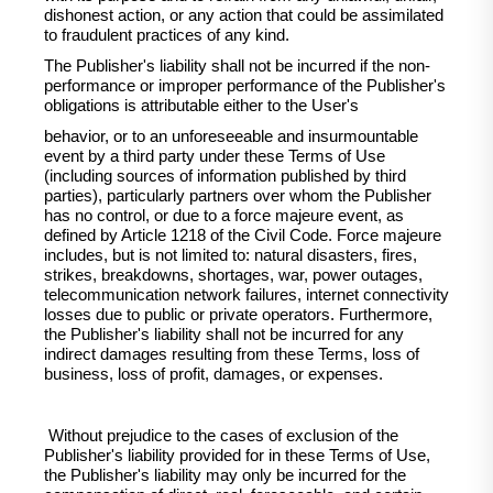
dishonest action, or any action that could be assimilated
to fraudulent practices of any kind.
The Publisher's liability shall not be incurred if the non-
performance or improper performance of the Publisher's
obligations is attributable either to the User's
behavior, or to an unforeseeable and insurmountable
event by a third party under these Terms of Use
(including sources of information published by third
parties), particularly partners over whom the Publisher
has no control, or due to a force majeure event, as
defined by Article 1218 of the Civil Code. Force majeure
includes, but is not limited to: natural disasters, fires,
strikes, breakdowns, shortages, war, power outages,
telecommunication network failures, internet connectivity
losses due to public or private operators. Furthermore,
the Publisher's liability shall not be incurred for any
indirect damages resulting from these Terms, loss of
business, loss of profit, damages, or expenses.
Without prejudice to the cases of exclusion of the
Publisher's liability provided for in these Terms of Use,
the Publisher's liability may only be incurred for the