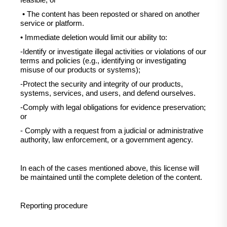
feasible, or
• The content has been reposted or shared on another
service or platform.
• Immediate deletion would limit our ability to:
-Identify or investigate illegal activities or violations of our
terms and policies (e.g., identifying or investigating
misuse of our products or systems);
-Protect the security and integrity of our products,
systems, services, and users, and defend ourselves.
-Comply with legal obligations for evidence preservation;
or
- Comply with a request from a judicial or administrative
authority, law enforcement, or a government agency.
In each of the cases mentioned above, this license will
be maintained until the complete deletion of the content.
Reporting procedure