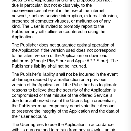
steps to the Application and/or the proposed Service,
due in particular, but not exclusively, to the
inconveniences inherent in the use of the internet
network, such as service interruption, external intrusion,
presence of computer viruses, or malfunction of any
kind. The User is invited to promptly report to the
Publisher any difficulties encountered in using the
Application.
The Publisher does not guarantee optimal operation of
the Application if the version used does not correspond
to the latest version of the Application on download
platforms (Google PlayStore and Apple APP Store). The
Publisher's liability shall not be incurred.
The Publisher's liability shall not be incurred in the event
of damage caused by a malfunction on a previous
version of the Application. If the Publisher has legitimate
reasons to believe that the security of the Application is
compromised or that misuse of the offered Service is
due to unauthorized use of the User's login credentials,
the Publisher may temporarily deactivate their Account
to preserve the integrity of the Application and the data of
their user account.
The User agrees to use the Application in accordance
with its purpose and to refrain from any unlawful, unfair,