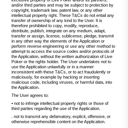
exclusive property of Live Poker and/or its partners,
and/or third parties and may be subject to protection by
copyright, trademark law, patent law, or any other
intellectual property right. These T&Cs do not entail any
transfer of ownership of any kind to the User. It is
therefore prohibited to copy, modify, reproduce,
distribute, publish, integrate on any medium, adapt,
transfer or assign, license, sublicense, pledge, transmit
in any other way the elements of the Application or
perform reverse engineering or use any other method to
attempt to access the source codes and/or protocols of
the Application, without the written authorization of Live
Poker or the rights holder. The User undertakes not to
use the Application unlawfully or in a manner
inconsistent with these T&Cs, or to act fraudulently or
maliciously, for example by hacking or inserting
malicious code, including viruses, or harmful data, into
the Application.
The User agrees to:
• not to infringe intellectual property rights or those of
third parties regarding the use of the Application.
. not to transmit any defamatory, explicit, offensive, or
otherwise reprehensible content on the Application.