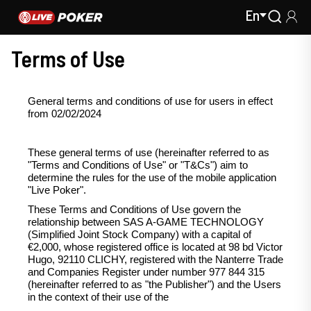
En
Terms of Use
General terms and conditions of use for users in effect
from 02/02/2024
These general terms of use (hereinafter referred to as
"Terms and Conditions of Use" or "T&Cs") aim to
determine the rules for the use of the mobile application
"Live Poker".
These Terms and Conditions of Use govern the
relationship between SAS A-GAME TECHNOLOGY
(Simplified Joint Stock Company) with a capital of
€2,000, whose registered office is located at 98 bd Victor
Hugo, 92110 CLICHY, registered with the Nanterre Trade
and Companies Register under number 977 844 315
(hereinafter referred to as "the Publisher") and the Users
in the context of their use of the