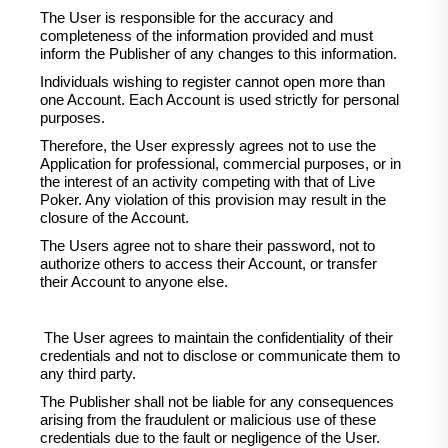
The User is responsible for the accuracy and
completeness of the information provided and must
inform the Publisher of any changes to this information.
Individuals wishing to register cannot open more than
one Account. Each Account is used strictly for personal
purposes.
Therefore, the User expressly agrees not to use the
Application for professional, commercial purposes, or in
the interest of an activity competing with that of Live
Poker. Any violation of this provision may result in the
closure of the Account.
The Users agree not to share their password, not to
authorize others to access their Account, or transfer
their Account to anyone else.
The User agrees to maintain the confidentiality of their
credentials and not to disclose or communicate them to
any third party.
The Publisher shall not be liable for any consequences
arising from the fraudulent or malicious use of these
credentials due to the fault or negligence of the User.