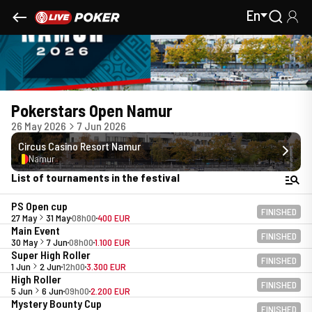
En
Pokerstars Open Namur
26 May 2026
7 Jun 2026
Circus Casino Resort Namur
Namur
List of tournaments in the festival
PS Open cup
FINISHED
27 May
31 May
08h00
400 EUR
Main Event
FINISHED
30 May
7 Jun
08h00
1.100 EUR
Super High Roller
FINISHED
1 Jun
2 Jun
12h00
3.300 EUR
High Roller
FINISHED
5 Jun
6 Jun
09h00
2.200 EUR
Mystery Bounty Cup
FINISHED