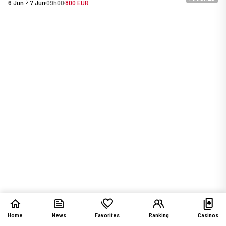
6 Jun
7 Jun
09h00
800 EUR
Home
News
Favorites
Ranking
Casinos