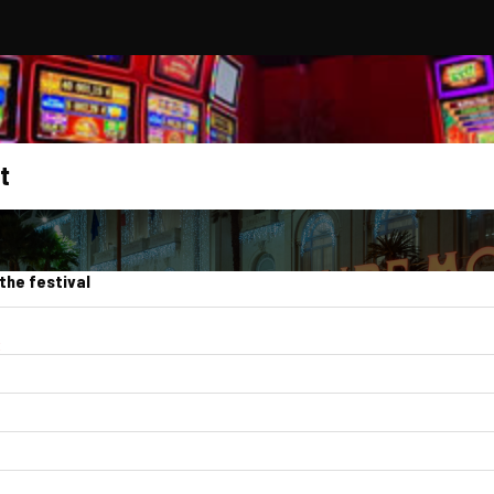
t
the festival
R