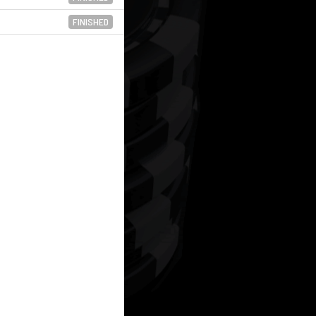
FINISHED