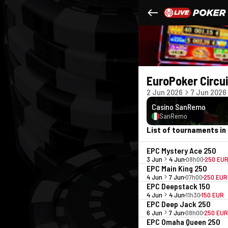
EuroPoker Circui
2 Jun 2026
7 Jun 2026
Casino SanRemo
SanRemo
List of tournaments in 
EPC Mystery Ace 250
3 Jun
4 Jun
08h00
250 EU
EPC Main King 250
4 Jun
7 Jun
07h00
250 EUR
EPC Deepstack 150
4 Jun
4 Jun
11h30
150 EUR
EPC Deep Jack 250
6 Jun
7 Jun
08h00
250 EUR
EPC Omaha Queen 250