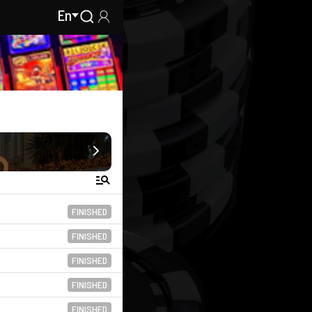
En
FINISHED
FINISHED
FINISHED
FINISHED
FINISHED