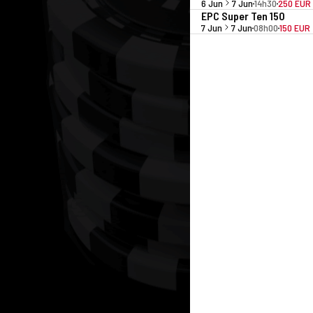
6 Jun
7 Jun
14h30
250 EUR
EPC Super Ten 150
7 Jun
7 Jun
08h00
150 EUR