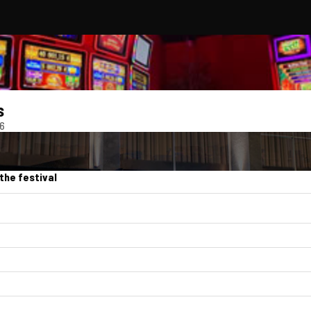
s
26
the festival