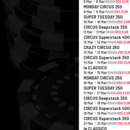
8 Mar
8 Mar
10h00
350 EUR
MONDAY CIRCUS 250
9 Mar
9 Mar
11h00
250 EUR
SUPER TUESDAY 250
10 Mar
10 Mar
11h00
250 EU
CIRCUS Deepstack 350
11 Mar
11 Mar
11h00
350 EUR
CIRCUS Superstack 400
12 Mar
12 Mar
11h00
400 EU
CRAZY CIRCUS 250
13 Mar
13 Mar
10h00
250 EU
CIRCUS Superstack 350
14 Mar
14 Mar
10h00
350 EU
le CLASSICO
15 Mar
15 Mar
10h00
350 EU
MONDAY CIRCUS 250
16 Mar
16 Mar
11h00
250 EU
SUPER TUESDAY 250
17 Mar
17 Mar
11h00
250 EUR
CIRCUS Deepstack 350
18 Mar
18 Mar
11h00
350 EU
CIRCUS Superstack 400
19 Mar
19 Mar
11h00
400 EU
CIRCUS Superstack 350
21 Mar
21 Mar
10h00
350 EU
le CLASSICO