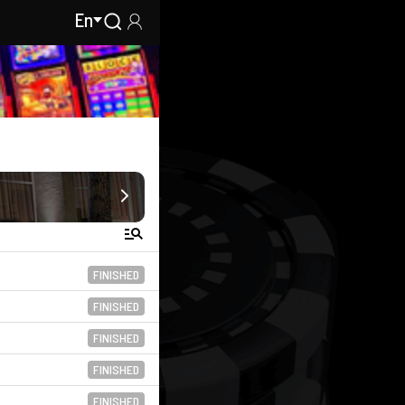
En
FINISHED
FINISHED
FINISHED
FINISHED
FINISHED