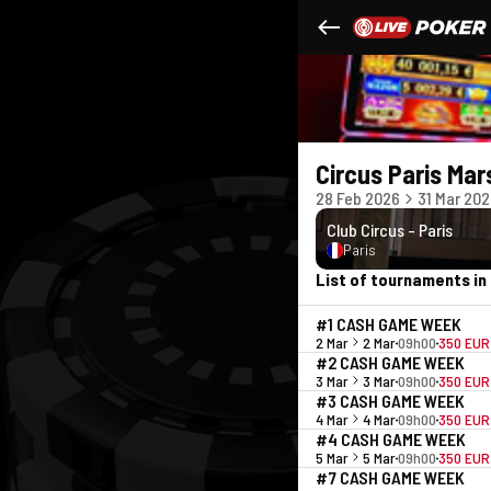
Circus Paris Mar
28 Feb 2026
31 Mar 20
Club Circus - Paris
Paris
List of tournaments in 
#1 CASH GAME WEEK
2 Mar
2 Mar
09h00
350 EUR
#2 CASH GAME WEEK
3 Mar
3 Mar
09h00
350 EUR
#3 CASH GAME WEEK
4 Mar
4 Mar
09h00
350 EUR
#4 CASH GAME WEEK
5 Mar
5 Mar
09h00
350 EUR
#7 CASH GAME WEEK