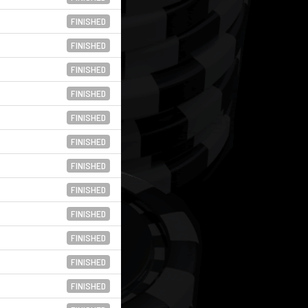
FINISHED
FINISHED
FINISHED
FINISHED
FINISHED
FINISHED
FINISHED
FINISHED
FINISHED
FINISHED
FINISHED
FINISHED